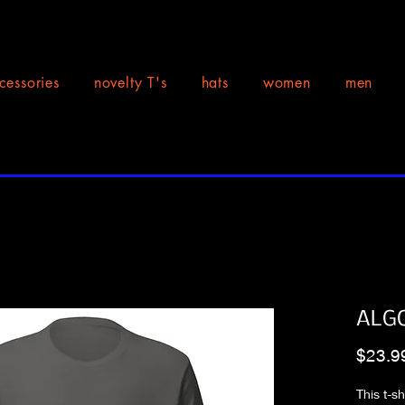
cessories
novelty T's
hats
women
men
ALGO
$23.9
This t-s