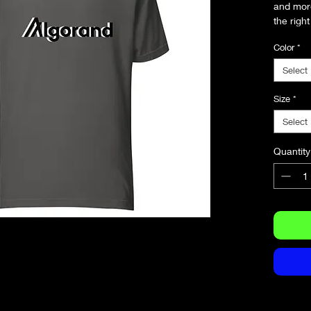
and more.
the right
and flatt
Color
*
• 100% 
Select
(Heather
• Fabric
Size
*
• Pre-sh
Select
• Side-
• Should
Quantity