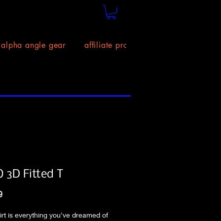
alpha angle gear
affiliate program!
size chart
 3D Fitted T
Price
9
hirt is everything you've dreamed of 