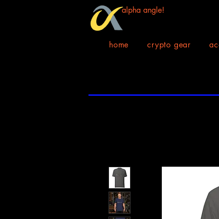
alpha angle!
home
crypto gear
ac