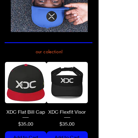
our colection!
XDC Flat Bill Cap
XDC Flexfit Visor
Price
Price
$35.00
$35.00
Add to Cart
Add to Cart