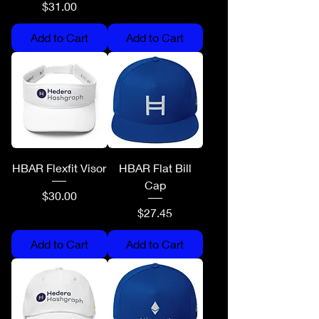
Price
$31.00
Add to Cart
Add to Cart
HBAR Flexfit Visor
HBAR Flat Bill
Cap
Price
$30.00
Price
$27.45
Add to Cart
Add to Cart