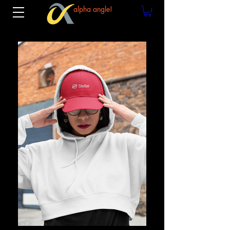
alpha angle!