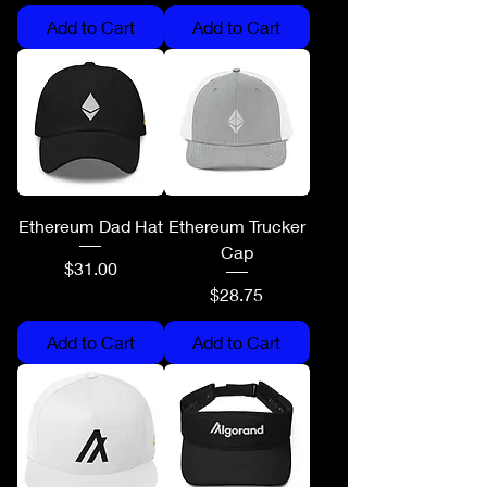
Add to Cart
Add to Cart
Ethereum Dad Hat
Ethereum Trucker
Cap
Price
$31.00
Price
$28.75
Add to Cart
Add to Cart