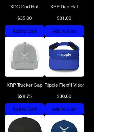
XDC Dad Hat
XRP Dad Hat
Price
Price
$35.00
$31.00
Add to Cart
Add to Cart
XRP Trucker Cap
Ripple Flexfit Visor
Price
Price
$28.75
$30.00
Add to Cart
Add to Cart