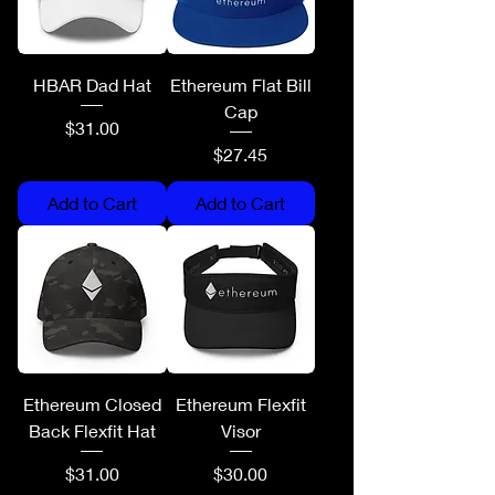
HBAR Dad Hat
Ethereum Flat Bill
Cap
Price
$31.00
Price
$27.45
Add to Cart
Add to Cart
Ethereum Closed
Ethereum Flexfit
Back Flexfit Hat
Visor
Price
Price
$31.00
$30.00