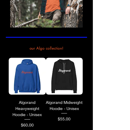
our Algo collection!
Algorand
Algorand Midweight
Heavyweight
Hoodie - Unisex
Hoodie - Unisex
Price
$55.00
Price
$60.00