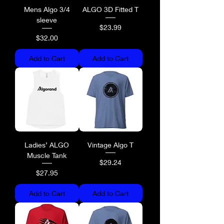
Mens Algo 3/4
ALGO 3D Fitted T
sleeve
Price
$23.99
Price
$32.00
Add to Cart
Add to Cart
Ladies’ ALGO
Vintage Algo T
Muscle Tank
Price
$29.24
Price
$27.95
Add to Cart
Add to Cart