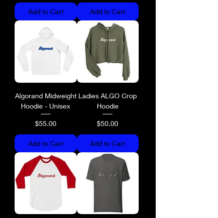
Add to Cart
Add to Cart
Algorand Midweight
Ladies ALGO Crop
Hoodie - Unisex
Hoodie
Price
Price
$55.00
$50.00
Add to Cart
Add to Cart