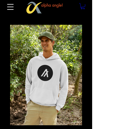
alpha angle!