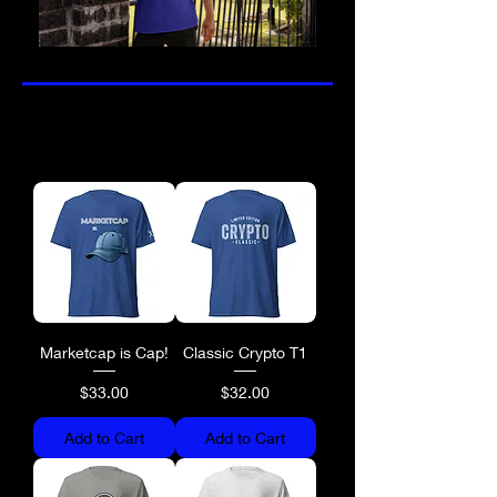
Marketcap is Cap!
Classic Crypto T1
Price
Price
$33.00
$32.00
Add to Cart
Add to Cart