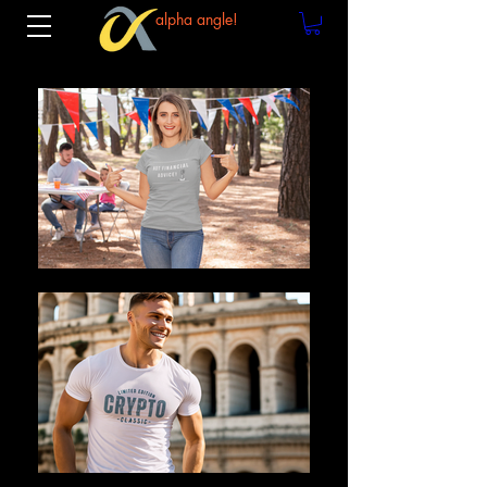
alpha angle!