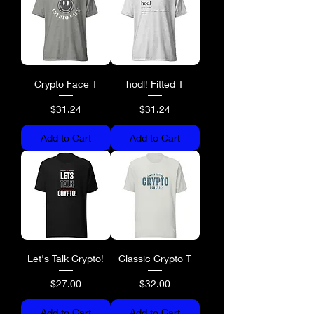
Crypto Face T
hodl! Fitted T
Price
Price
$31.24
$31.24
Add to Cart
Add to Cart
Let's Talk Crypto!
Classic Crypto T
Price
Price
$27.00
$32.00
Add to Cart
Add to Cart