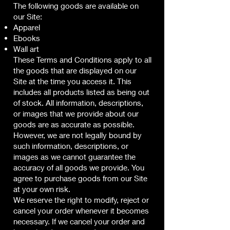
The following goods are available on
our Site:
Apparel
Ebooks
Wall art
These Terms and Conditions apply to all
the goods that are displayed on our
Site at the time you access it. This
includes all products listed as being out
of stock. All information, descriptions,
or images that we provide about our
goods are as accurate as possible.
However, we are not legally bound by
such information, descriptions, or
images as we cannot guarantee the
accuracy of all goods we provide. You
agree to purchase goods from our Site
at your own risk.
We reserve the right to modify, reject or
cancel your order whenever it becomes
necessary. If we cancel your order and