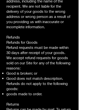
address, including the name of the
recipient. We are not liable for the
delivery of your goods to the wrong
address or wrong person as a result of
you providing us with inaccurate or
incomplete information.
Refunds
Refunds for Goods
Refund requests must be made within
30 days after receipt of your goods.
We accept refund requests for goods
sold on our Site for any of the following
reasons:
Good is broken; or
Good does not match description.
Refunds do not apply to the following
goods:
goods made to order.
Returns
Returns can be made by mail. To return