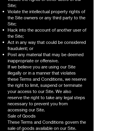
Site;
Violate the intellectual property rights of
the Site owners or any third party to the
Site;
Hack into the account of another user of
the Site;
Act in any way that could be considered
fraudulent; or
Post any material that may be deemed
inappropriate or offensive.
If we believe you are using our Site
illegally or in a manner that violates
these Terms and Conditions, we reserve
the right to limit, suspend or terminate
your access to our Site. We also
reserve the right to take any legal steps
necessary to prevent you from
accessing our Site.
Sale of Goods
These Terms and Conditions govern the
sale of goods available on our Site.