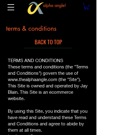
alpha angle!
terms & conditions
BACK TO TOP
TERMS AND CONDITIONS
These terms and conditions (the "Terms
and Conditions") govern the use of
www.thealphaangle.com
(the "Site").
This Site is owned and operated by Jay
Blain. This Site is an ecommerce
website.
By using this Site, you indicate that you
have read and understand these Terms
and Conditions and agree to abide by
them at all times.