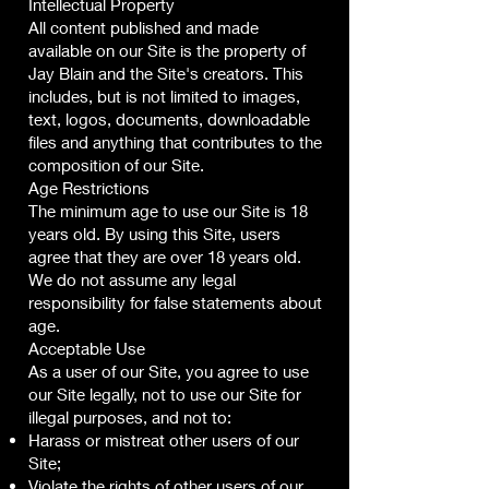
Intellectual Property
All content published and made
available on our Site is the property of
Jay Blain and the Site's creators. This
includes, but is not limited to images,
text, logos, documents, downloadable
files and anything that contributes to the
composition of our Site.
Age Restrictions
The minimum age to use our Site is 18
years old. By using this Site, users
agree that they are over 18 years old.
We do not assume any legal
responsibility for false statements about
age.
Acceptable Use
As a user of our Site, you agree to use
our Site legally, not to use our Site for
illegal purposes, and not to:
Harass or mistreat other users of our
Site;
Violate the rights of other users of our