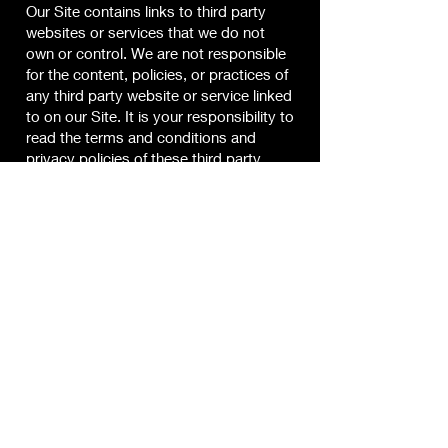
Our Site contains links to third party
websites or services that we do not
own or control. We are not responsible
for the content, policies, or practices of
any third party website or service linked
to on our Site. It is your responsibility to
read the terms and conditions and
privacy policies of these third party
websites before using these sites.
Limitation of Liability
Jay Blain and our directors, officers,
agents, employees, subsidiaries, and
affiliates will not be liable for any
actions, claims, losses, damages,
liabilities and expenses including legal
fees from your use of the Site.
Indemnity
Except where prohibited by law, by
using this Site you indemnify and hold
harmless Jay Blain, subsidiaries, and