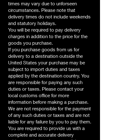
times may vary due to unforseen
circumstances. Please note that
delivery times do not include weekends
and statutory holidays.
You will be required to pay delivery
charges in addition to the price for the
goods you purchase.
If you purchase goods from us for
delivery to a destination outside the
United States your purchase may be
subject to import duties and taxes
applied by the destination country. You
are responsible for paying any such
duties or taxes. Please contact your
local customs office for more
information before making a purchase.
We are not responsible for the payment
of any such duties or taxes and are not
liable for any failure by you to pay them.
You are required to provide us with a
complete and accurate delivery