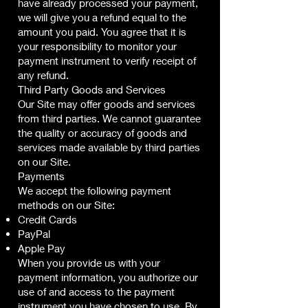
have already processed your payment,
we will give you a refund equal to the
amount you paid. You agree that it is
your responsibility to monitor your
payment instrument to verify receipt of
any refund.
Third Party Goods and Services
Our Site may offer goods and services
from third parties. We cannot guarantee
the quality or accuracy of goods and
services made available by third parties
on our Site.
Payments
We accept the following payment
methods on our Site:
Credit Cards
PayPal
Apple Pay
When you provide us with your
payment information, you authorize our
use of and access to the payment
instrument you have chosen to use. By