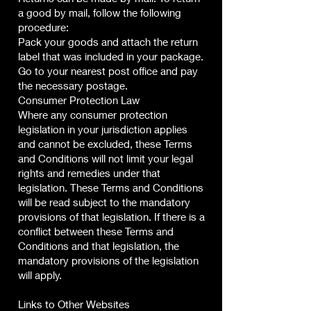
a good by mail, follow the following
procedure:
Pack your goods and attach the return
label that was included in your package.
Go to your nearest post office and pay
the necessary postage.
Consumer Protection Law
Where any consumer protection
legislation in your jurisdiction applies
and cannot be excluded, these Terms
and Conditions will not limit your legal
rights and remedies under that
legislation. These Terms and Conditions
will be read subject to the mandatory
provisions of that legislation. If there is a
conflict between these Terms and
Conditions and that legislation, the
mandatory provisions of the legislation
will apply.
Links to Other Websites