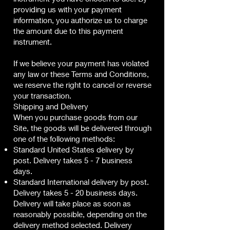
providing us with your payment
information, you authorize us to charge
the amount due to this payment
instrument.
If we believe your payment has violated
any law or these Terms and Conditions,
we reserve the right to cancel or reverse
your transaction.
Shipping and Delivery
When you purchase goods from our
Site, the goods will be delivered through
one of the following methods:
Standard United States delivery by
post. Delivery takes 5 - 7 business
days.
Standard International delivery by post.
Delivery takes 5 - 20 business days.
Delivery will take place as soon as
reasonably possible, depending on the
delivery method selected. Delivery