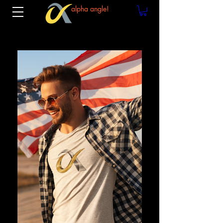
alpha angle!