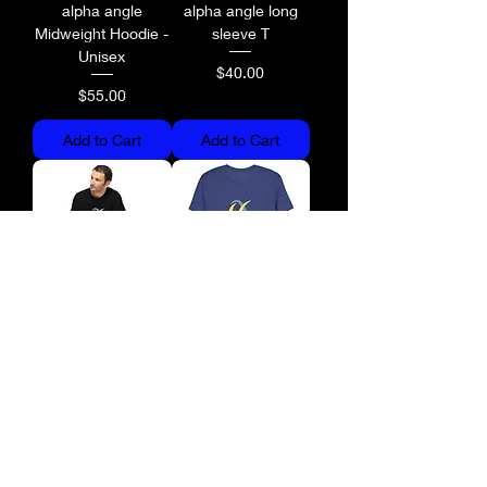
alpha angle
alpha angle long
Midweight Hoodie -
sleeve T
Unisex
Price
$40.00
Price
$55.00
Add to Cart
Add to Cart
alpha angle long
alpha angle Fitted T
sleeve T
Price
$35.00
Price
$40.00
Add to Cart
Add to Cart