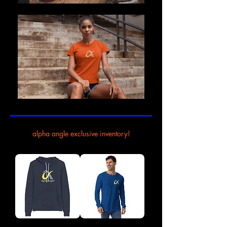
alpha angle exclusive inventory!