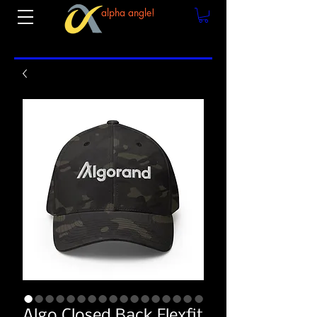
alpha angle!
Algo Closed Back Flexfit