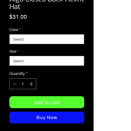
Hat
Price
$31.00
Color
*
Size
*
Quantity
*
Add to Cart
Buy Now