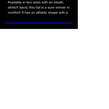
Available in two sizes with an elastic 
stretch band, this hat is a sure winner in 
comfort! It has an athletic shape with a 
curved visor. 
• 63% polyester, 34% cotton, 3% 
be the first to know about new merch!
spandex twill
• Structured, 6-panel, mid-profile (with a 
low-profile embroidery area)
• 6 embroidered eyelets
submit!
• Stretch band
• Silver undervisor
• Head circumference: 22”–23⅞” (55.9 
cm–60.6 cm)
FA
Q
who is alpha angle?
contact us
product quality
returns policy
terms & conditions