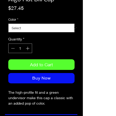
Price
$27.45
Color
*
Quantity
*
Add to Cart
Buy Now
The high-profile fit and a green 
undervisor make this cap a classic with 