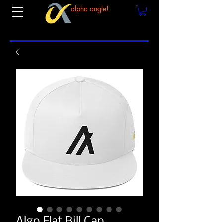
alpha angle!
Algo Flat Bill Cap