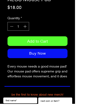
Price
$18.00
Quantity
*
Add to Cart
Buy Now
Every mouse needs a good mouse pad! 
Our mouse pad offers supreme grip and 
effortless mouse movement, and it does 
so with style.
• Soft polyester surface 
be the first to know about new merch!
• Natural rubber base
• Rounded edges