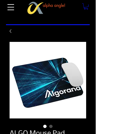
alpha angle!
ALGO Mouse Pad