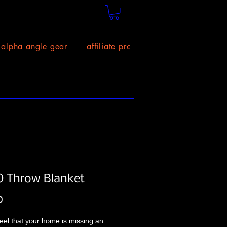
alpha angle gear
affiliate program!
size chart
 Throw Blanket
Price
0
eel that your home is missing an 