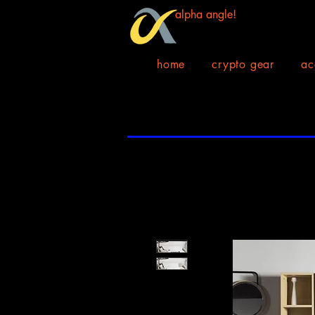
alpha angle!
home
crypto gear
ac