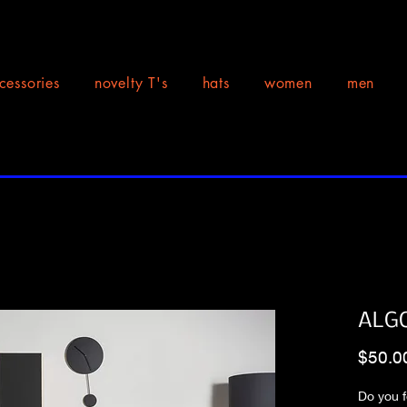
cessories
novelty T's
hats
women
men
ALGO
$50.0
Do you f