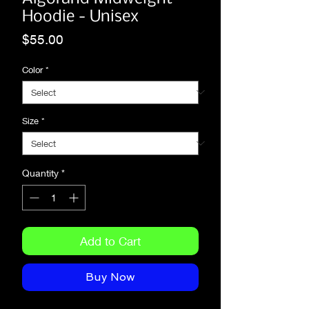
Hoodie - Unisex
Price
$55.00
Color
*
Size
*
Quantity
*
Add to Cart
Buy Now