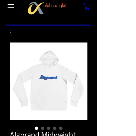
alpha angle!
Algorand Midweight