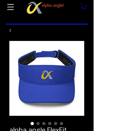
alpha angle!
alpha angle FlexFit