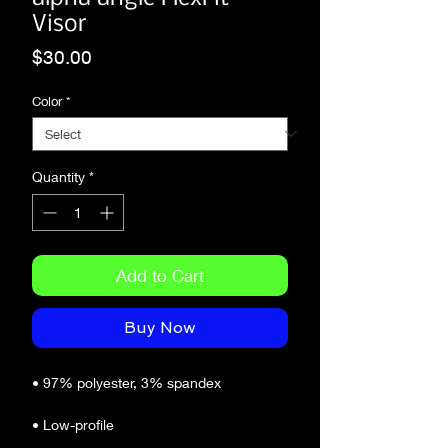
Visor
Price
$30.00
Color
*
Quantity
*
Add to Cart
Buy Now