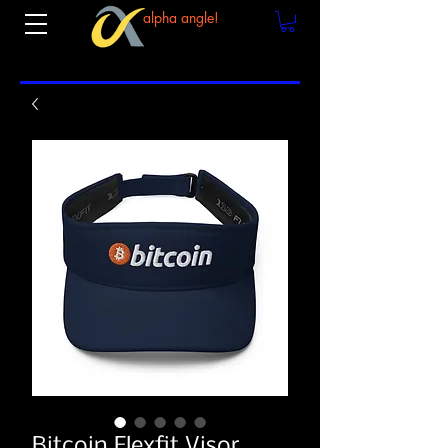
alpha angle!
Bitcoin Flexfit Visor