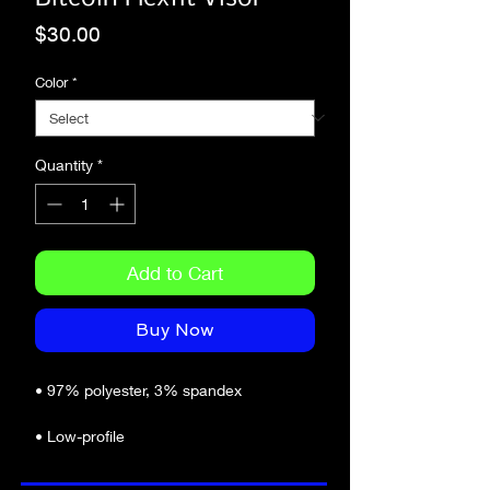
Price
$30.00
Color
*
Quantity
*
Add to Cart
Buy Now