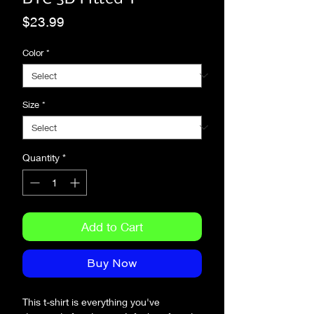
Price
$23.99
Color
*
Size
*
Quantity
*
Add to Cart
Buy Now
This t-shirt is everything you've 