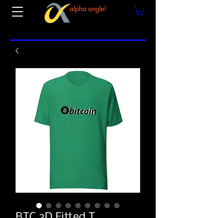
alpha angle!
BTC 3D Fitted T