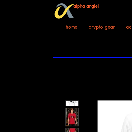
alpha angle!
home
crypto gear
ac