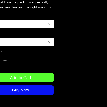
t from the pack. It’s super soft, 
le, and has just the right amount of 
. Need we say more?
combed and ring-spun cotton 
 colors contain polyester)
 weight: 4.2 oz/yd² (142 g/m²)
runk fabric
seamed construction
er-to-shoulder taping
*
Add to Cart
Buy Now