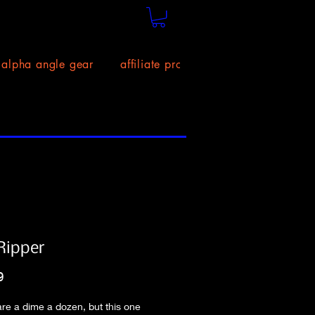
alpha angle gear
affiliate program!
size chart
Ripper
Price
9
 are a dime a dozen, but this one 