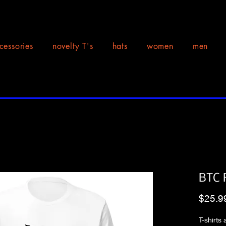
cessories
novelty T's
hats
women
men
BTC 
$25.9
T-shirts