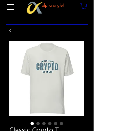
alpha angle!
Classic Crypto T