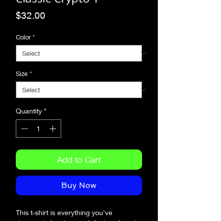
Price
$32.00
Color
*
Size
*
Quantity
*
Add to Cart
Buy Now
This t-shirt is everything you've 