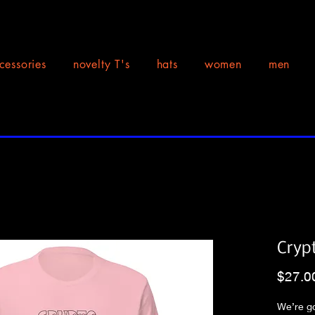
cessories
novelty T's
hats
women
men
Cryp
$27.0
We’re go