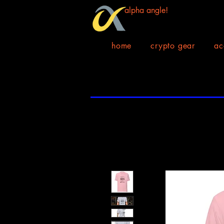
alpha angle!
home
crypto gear
ac