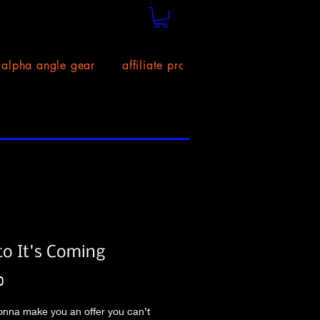
alpha angle gear
affiliate program!
size chart
to It's Coming
Price
0
nna make you an offer you can’t 