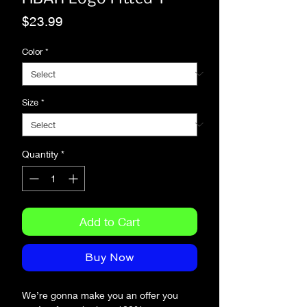
Price
$23.99
Color
*
Size
*
Quantity
*
Add to Cart
Buy Now
We’re gonna make you an offer you 