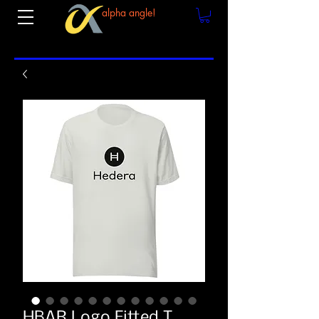
alpha angle!
HBAR Logo Fitted T