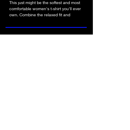
This just might be the softest and most 
comfortable women's t-shirt you'll ever 
own. Combine the relaxed fit and 
smooth fabric of this tee with jeans to 
create an effortless every-day outfit, or 
dress it up with a jacket and dress pants 
be the first to know about new merch!
for a business casual look.
• 100% combed and ring-spun cotton
• Athletic heather is 90% cotton, 10% 
submit!
polyester
• Other heather colors are 52% cotton, 
48% polyester
• Fabric weight: 4.2 oz/y² (142 g/m²)
• Relaxed fit
FA
Q
• Pre-shrunk fabric
who is alpha angle?
• Side-seamed construction
contact us
• Crew neck
product quality
returns policy
terms & conditions