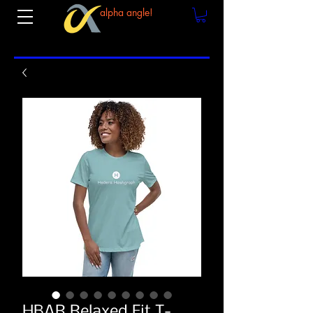
alpha angle!
HBAR Relaxed Fit T-