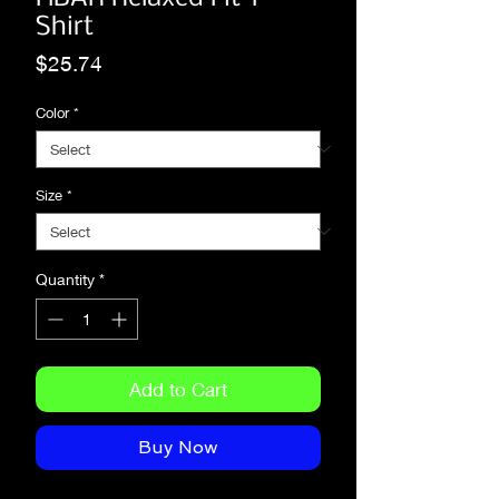
Shirt
Price
$25.74
Color
*
Size
*
Quantity
*
Add to Cart
Buy Now