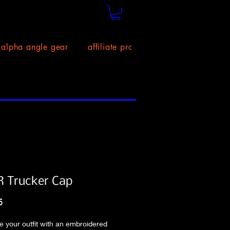
alpha angle gear
affiliate program!
size chart
 Trucker Cap
Price
5
 your outfit with an embroidered 