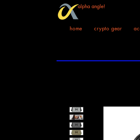
alpha angle!
home
crypto gear
ac