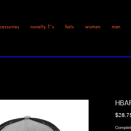
cessories
novelty T's
hats
women
men
HBAR
$28.7
Complete