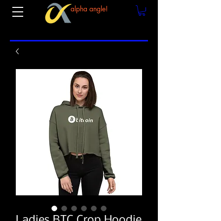
alpha angle!
Ladies BTC Crop Hoodie