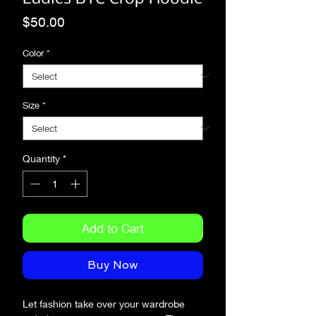
Price
$50.00
Color
*
Size
*
Quantity
*
Add to Cart
Buy Now
Let fashion take over your wardrobe 