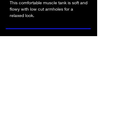
This comfortable muscle tank is soft and 
flowy with low cut armholes for a 
relaxed look.
• 65% polyester, 35% viscose
• Athletic Heather is 52% polyester, 
be the first to know about new merch!
48% viscose
• Black Heather is 80% rayon, 20% 
polyester
• Fabric weight: 4.2 oz/y² (142 g/m²)
submit!
• Relaxed fit
• Low cut armholes
• Curved bottom hem
• Side seams
FA
Q
who is alpha angle?
contact us
product quality
returns policy
terms & conditions