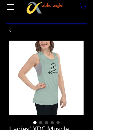
alpha angle!
Ladies’ XDC Muscle