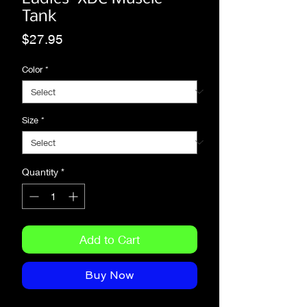
Tank
Price
$27.95
Color
*
Size
*
Quantity
*
Add to Cart
Buy Now