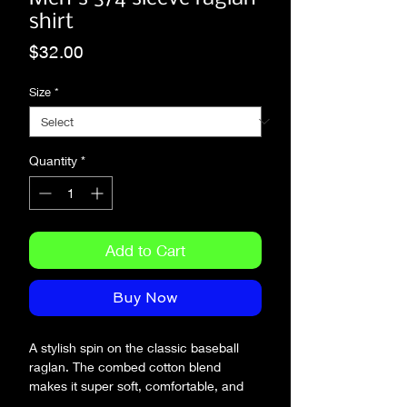
shirt
Price
$32.00
Size
*
Quantity
*
Add to Cart
Buy Now
A stylish spin on the classic baseball 
raglan. The combed cotton blend 
makes it super soft, comfortable, and 
lightweight.