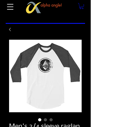
alpha angle!
Men's 3/4 sleeve raglan