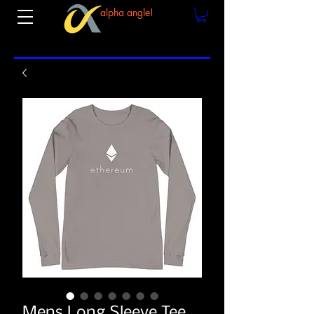
alpha angle!
Mens Long Sleeve Tee