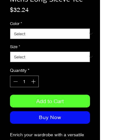
Price
$32.24
Color
*
Size
*
Quantity
*
Add to Cart
Buy Now
Enrich your wardrobe with a versatile 