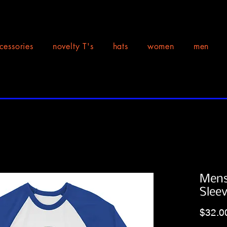
cessories
novelty T's
hats
women
men
Mens
Slee
$32.0