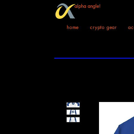
alpha angle!
home
crypto gear
ac