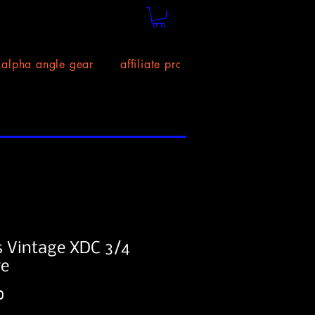
alpha angle gear
affiliate program!
size chart
 Vintage XDC 3/4
ve
Price
0