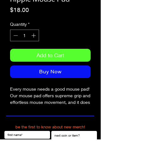
Price
$18.00
Quantity
*
Add to Cart
Buy Now
Every mouse needs a good mouse pad! 
Our mouse pad offers supreme grip and 
effortless mouse movement, and it does 
so with style.
• Soft polyester surface 
be the first to know about new merch!
• Natural rubber base
• Rounded edges