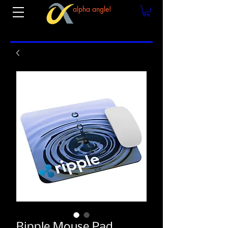
alpha angle!
Ripple Mouse Pad