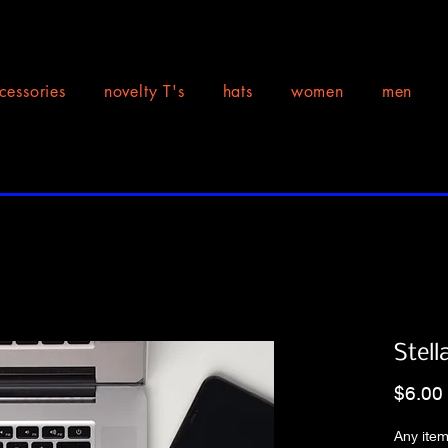
cessories
novelty T's
hats
women
men
Stell
$6.00
Any item