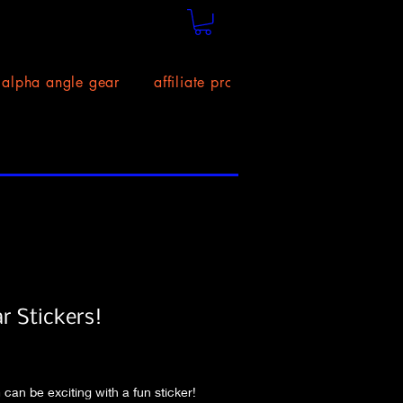
alpha angle gear
affiliate program!
size chart
ar Stickers!
Price
 can be exciting with a fun sticker! 