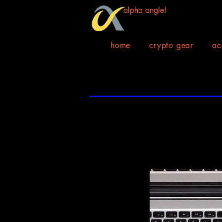
alpha angle!
home
crypto gear
ac