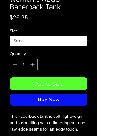
Racerback Tank
Price
$26.25
Size
*
Quantity
*
Add to Cart
Buy Now
This racerback tank is soft, lightweight, 
and form-fitting with a flattering cut and 
raw edge seams for an edgy touch.