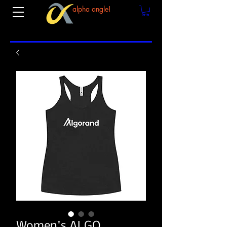
alpha angle!
Women's ALGO