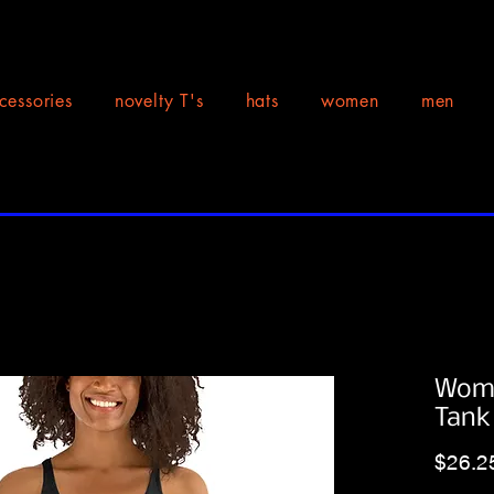
cessories
novelty T's
hats
women
men
Wome
Tank
$26.2