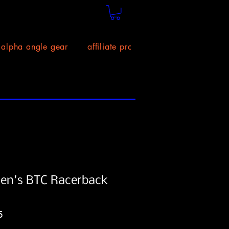
alpha angle gear
affiliate program!
size chart
n's BTC Racerback
Price
5