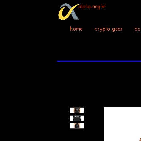
alpha angle!
home
crypto gear
ac