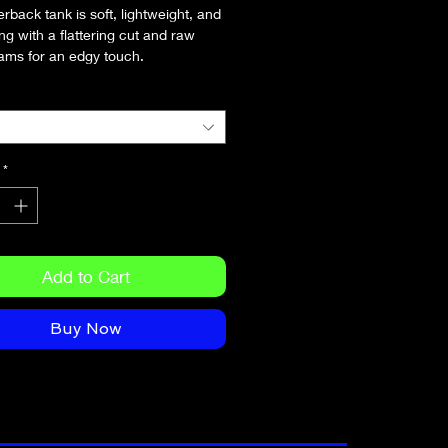
rback tank is soft, lightweight, and 
ing with a flattering cut and raw 
ams for an edgy touch.
olyester, 25% combed ring-spun 
 25% rayon
 weight: 4.2 oz/yd² (142 g/m²)
gles
*
 is laundered to reduce shrinkage
dge seams
Add to Cart
Buy Now