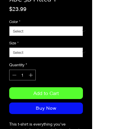
Price
$23.99
Color
*
Size
*
Quantity
*
Add to Cart
Buy Now
This t-shirt is everything you've 