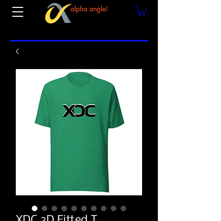
alpha angle!
XDC 3D Fitted T