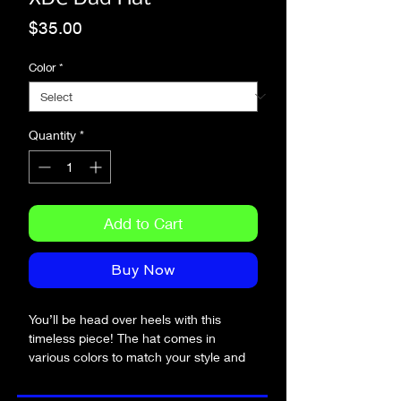
Price
$35.00
Color
*
Quantity
*
Add to Cart
Buy Now
You’ll be head over heels with this 
timeless piece! The hat comes in 
various colors to match your style and 
sits on your head just like a crown, 
thanks to the adjustable strap.