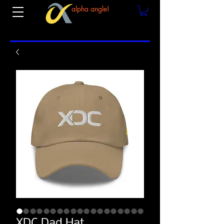
alpha angle!
XDC Dad Hat