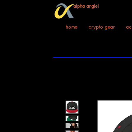
alpha angle!
home
crypto gear
ac