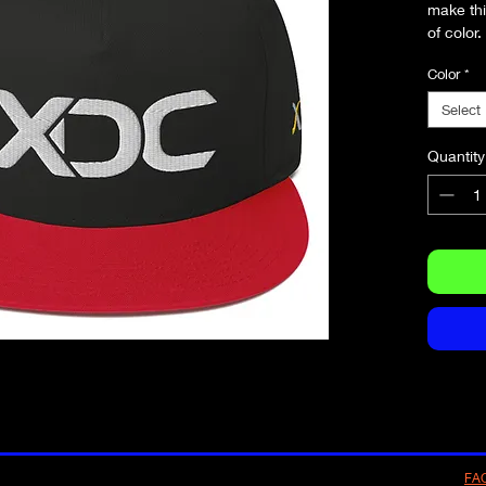
make thi
Color
*
Select
Quantity
FA