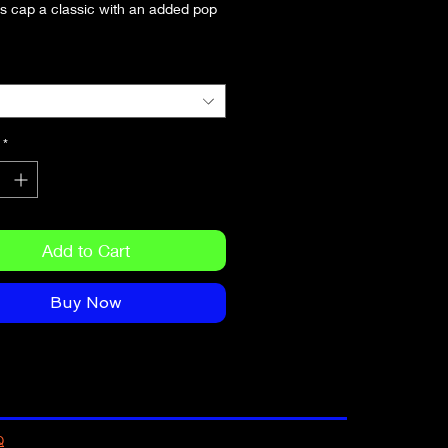
s cap a classic with an added pop 
*
Add to Cart
Buy Now
Q