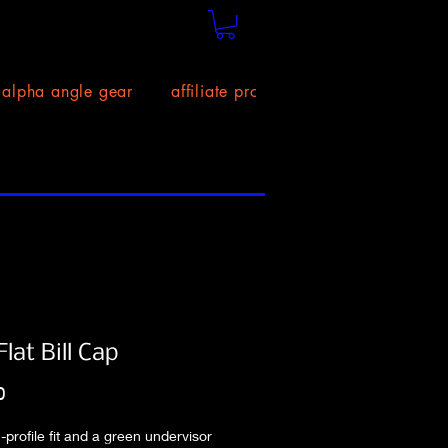
alpha angle gear
affiliate program!
size chart
lat Bill Cap
Price
0
-profile fit and a green undervisor 