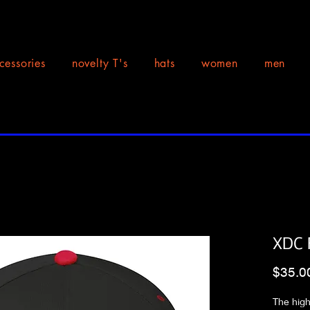
cessories
novelty T's
hats
women
men
XDC F
$35.0
The high