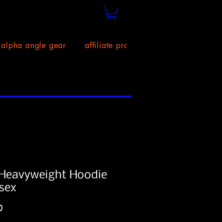
alpha angle gear
affiliate program!
size chart
Heavyweight Hoodie
isex
Price
0