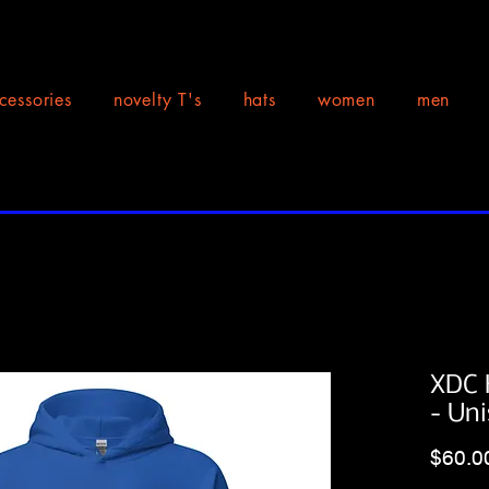
cessories
novelty T's
hats
women
men
XDC 
- Un
$60.0