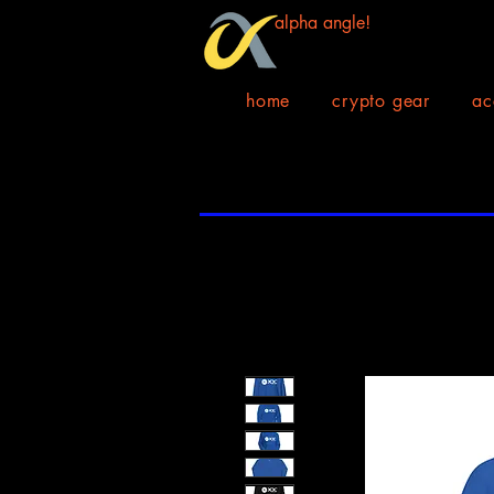
alpha angle!
home
crypto gear
ac