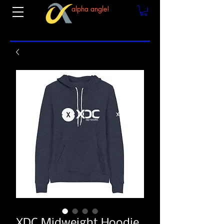
alpha angle!
XDC Midweight Hoodie