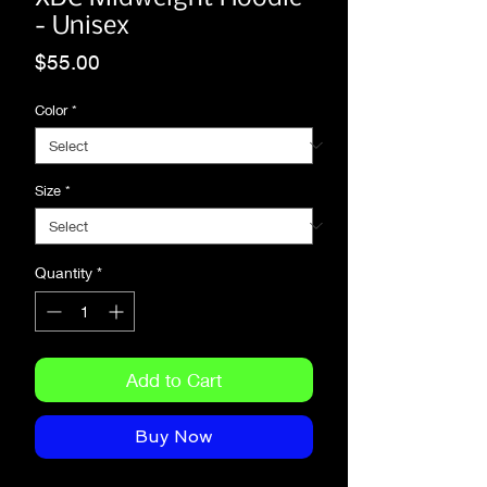
- Unisex
Price
$55.00
Color
*
Size
*
Quantity
*
Add to Cart
Buy Now