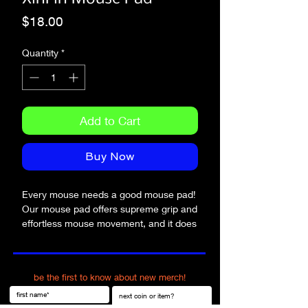
Price
$18.00
Quantity
*
Add to Cart
Buy Now
Every mouse needs a good mouse pad! 
Our mouse pad offers supreme grip and 
effortless mouse movement, and it does 
so with style.
• Soft polyester surface 
be the first to know about new merch!
• Natural rubber base
• Rounded edges