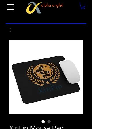
alpha angle!
XinFin Mouse Pad