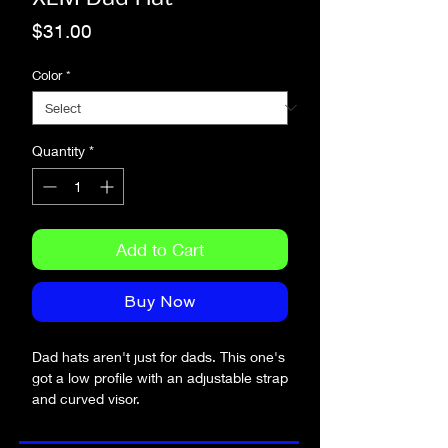
Price
$31.00
Color
*
Quantity
*
Add to Cart
Buy Now
Dad hats aren't just for dads. This one's 
got a low profile with an adjustable strap 
and curved visor.
• 100% chino cotton twill