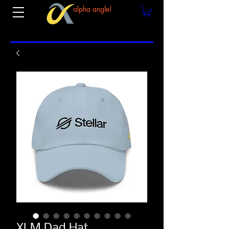
alpha angle!
XLM Dad Hat