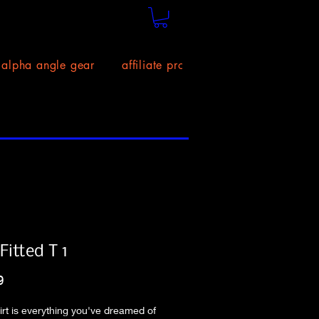
alpha angle gear
affiliate program!
size chart
itted T 1
Price
9
hirt is everything you've dreamed of 