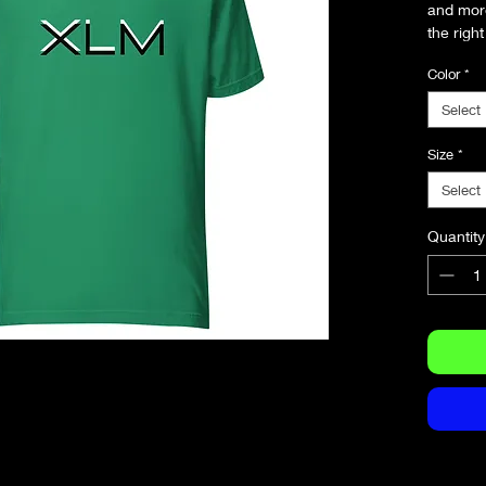
and more.
the right
and flatt
Color
*
• 100% 
Select
(Heather
• Fabric
Size
*
• Pre-sh
Select
• Side-
• Should
Quantity