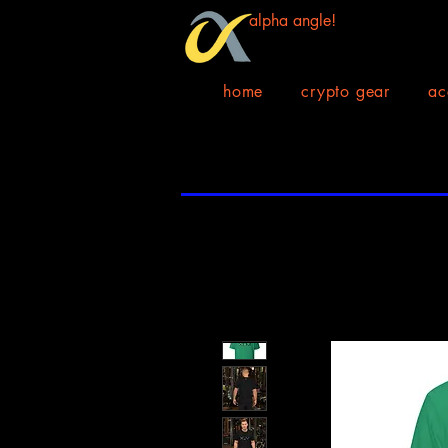
alpha angle!
home
crypto gear
ac