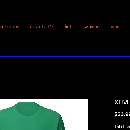
cessories
novelty T's
hats
women
men
XLM F
$23.9
This t-s