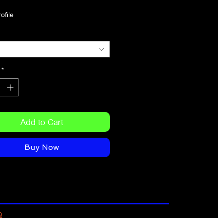
*
circumference: 22″–23 ⅜″ (56 cm–
Add to Cart
Buy Now
Q