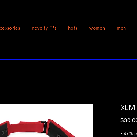
cessories
novelty T's
hats
women
men
XLM F
$30.0