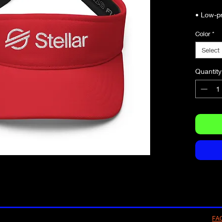
Color
*
Select
Quantity
• Head 
59 cm)
FA