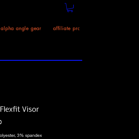
alpha angle gear
affiliate program!
size chart
lexfit Visor
Price
0