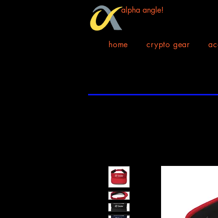
alpha angle!
home
crypto gear
ac