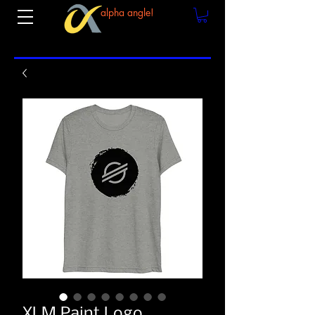
alpha angle!
XLM Paint Logo