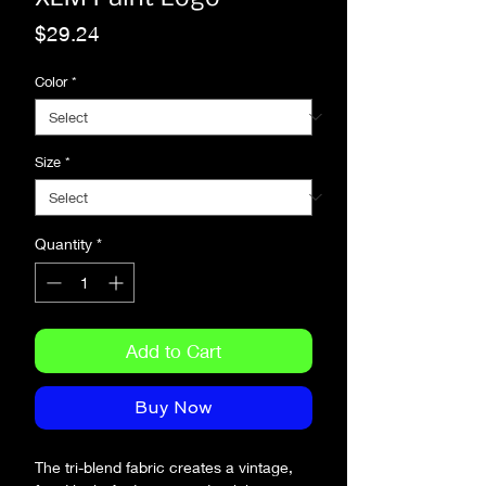
Price
$29.24
Color
*
Size
*
Quantity
*
Add to Cart
Buy Now
The tri-blend fabric creates a vintage, 