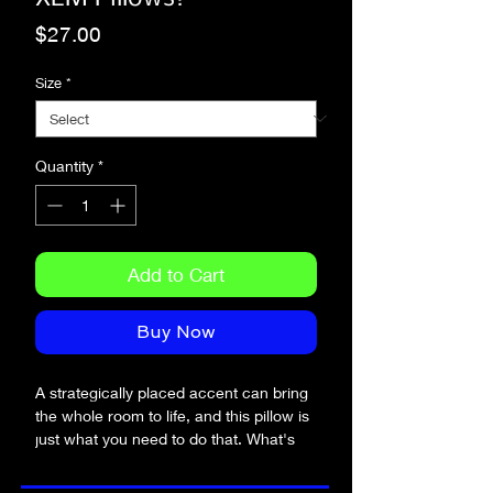
Price
$27.00
Size
*
Quantity
*
Add to Cart
Buy Now
A strategically placed accent can bring 
the whole room to life, and this pillow is 
just what you need to do that. What's 
more, the soft, machine-washable case 
with the shape-retaining insert is a joy to 