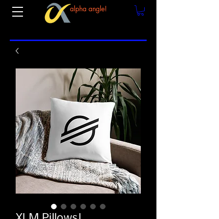
alpha angle!
XLM Pillows!