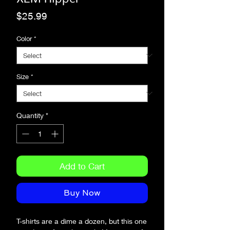
Price
$25.99
Color
*
Size
*
Quantity
*
Add to Cart
Buy Now
T-shirts are a dime a dozen, but this one 