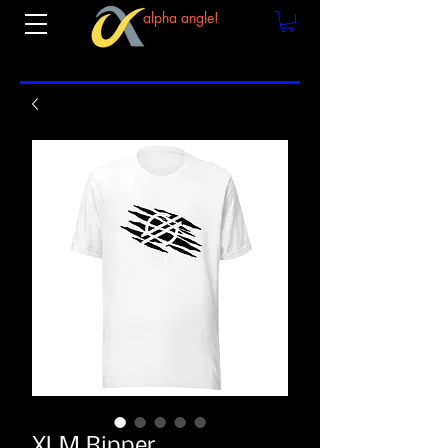
alpha angle!
XLM Ripper