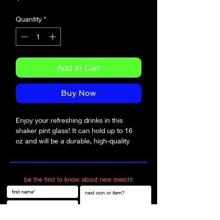
Quantity
*
Add to Cart
Buy Now
Enjoy your refreshing drinks in this 
shaker pint glass! It can hold up to 16 
oz and will be a durable, high-quality 
addition to your glassware collection. 
What’s more, you can even use it as a 
mixing glass for cocktail evenings. 
be the first to know about new merch!
• Glass material
• Volume: 16 oz (473 ml)
• Not dishwasher or microwave safe