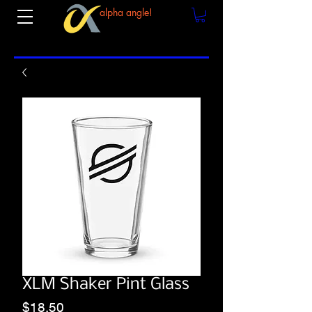
alpha angle!
XLM Shaker Pint Glass
Price
$18.50