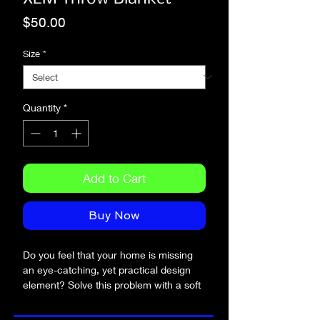
Price
$50.00
Size
*
Quantity
*
Add to Cart
Buy Now
Do you feel that your home is missing 
an eye-catching, yet practical design 
element? Solve this problem with a soft 
silk touch throw blanket that's ideal for 
lounging on the couch during chilly 