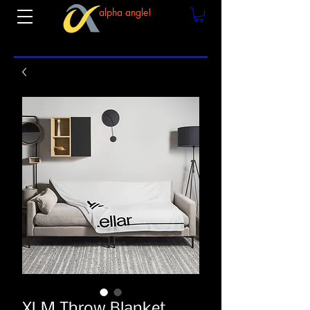
alpha angle!
XLM Throw Blanket