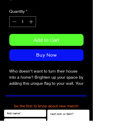
Quantity
*
Add to Cart
Buy Now
Who doesn’t want to turn their house 
into a home? Brighten up your space by 
adding this unique flag to your wall. Your 
flag won’t crease or shrink thanks to the 
polyester material and will last a long 
time.
be the first to know about new merch!
• 100% polyester
• Knitted fabric
• Fabric weight: 4.42 oz/yd² (150 g/m²) 