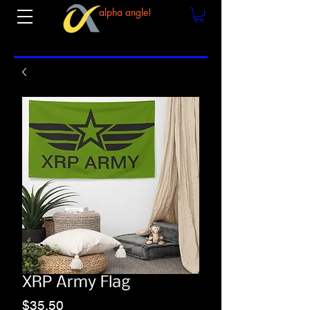
alpha angle!
XRP Army Flag
Price
$35.50