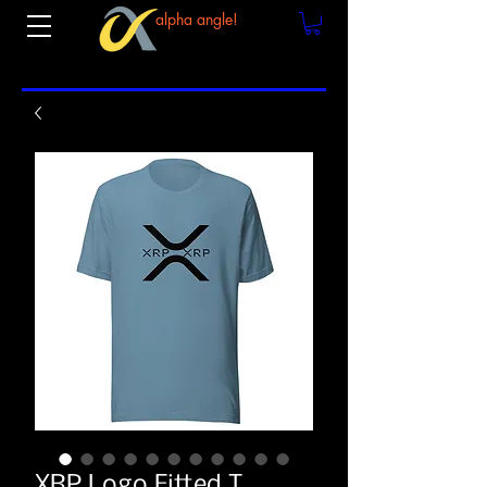
alpha angle!
XRP Logo Fitted T