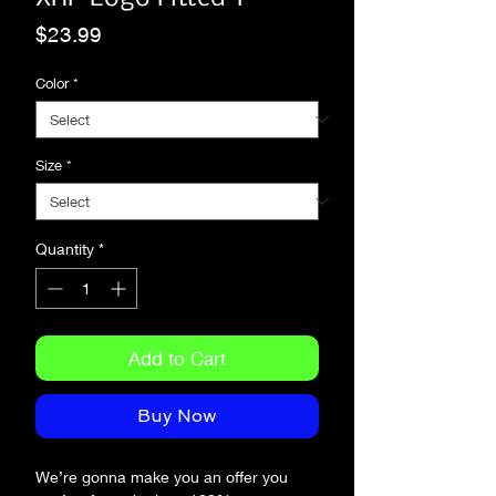
Price
$23.99
Color
*
Size
*
Quantity
*
Add to Cart
Buy Now
We’re gonna make you an offer you 