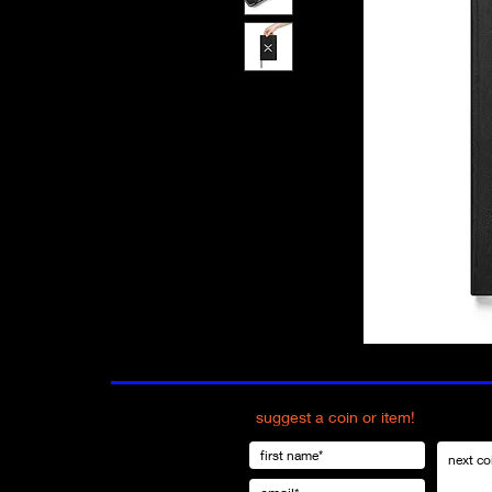
suggest a coin or item!