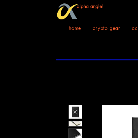
alpha angle!
home
crypto gear
ac