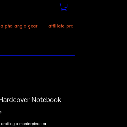
alpha angle gear
affiliate program!
size chart
Hardcover Notebook
Price
5
crafting a masterpiece or 