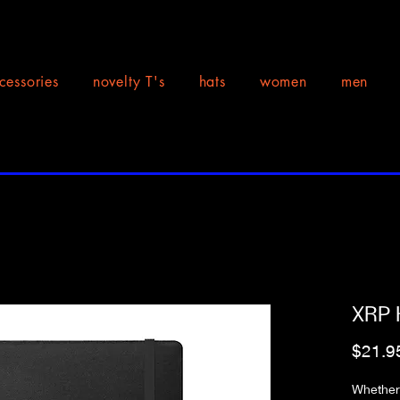
cessories
novelty T's
hats
women
men
XRP 
$21.9
Whether 