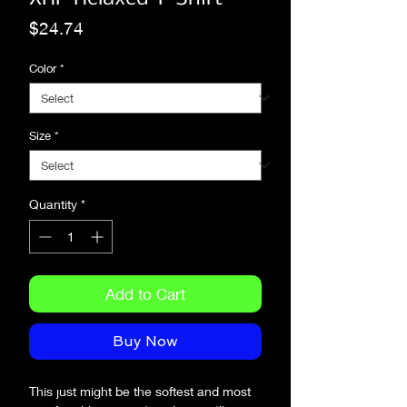
Price
$24.74
Color
*
Size
*
Quantity
*
Add to Cart
Buy Now
This just might be the softest and most 