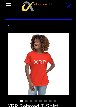
alpha angle!
XRP Relaxed T-Shirt