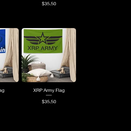
Price
$35.50
ew
Quick View
lag
XRP Army Flag
Price
$35.50