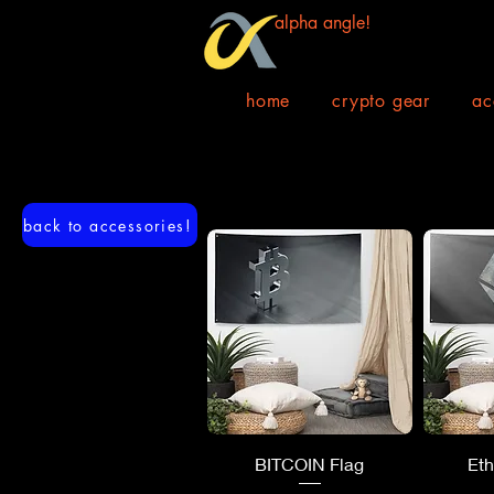
alpha angle!
home
crypto gear
ac
back to accessories!
Quick View
Q
BITCOIN Flag
Et