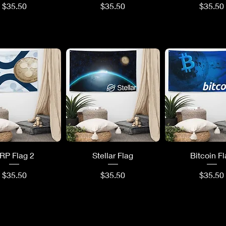
Price
Price
Price
$35.50
$35.50
$35.50
uick View
Quick View
Quick Vi
RP Flag 2
Stellar Flag
Bitcoin F
Price
Price
Price
$35.50
$35.50
$35.50