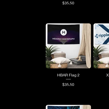
Price
$35.50
Quick View
Q
HBAR Flag 2
X
Price
$35.50