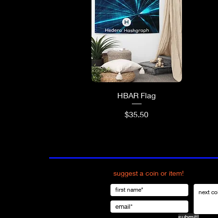
Quick View
HBAR Flag
Price
$35.50
suggest a coin or item!
submit!