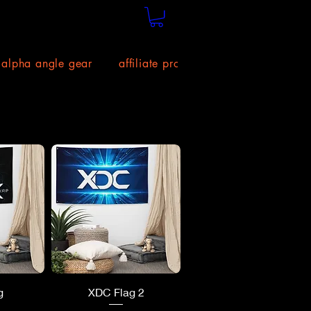
alpha angle gear
affiliate program!
size chart
ew
Quick View
g
XDC Flag 2