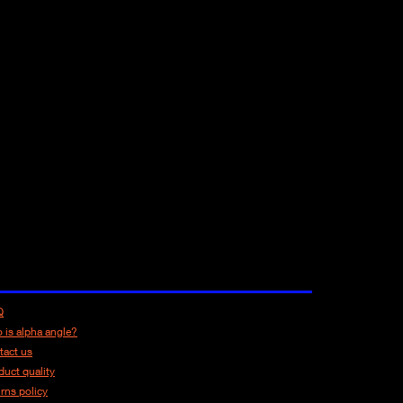
Q
 is alpha angle?
tact us
duct quality
urns policy