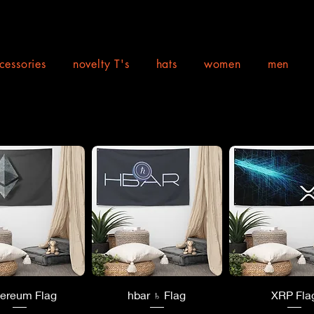
cessories
novelty T's
hats
women
men
uick View
Quick View
Quick Vi
hereum Flag
hbar ♄ Flag
XRP Fla