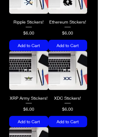
Ripple Stickers!
Ethereum Stickers!
Price
Price
$6.00
$6.00
Add to Cart
Add to Cart
XRP Army Stickers!
XDC Stickers!
Price
Price
$6.00
$6.00
Add to Cart
Add to Cart