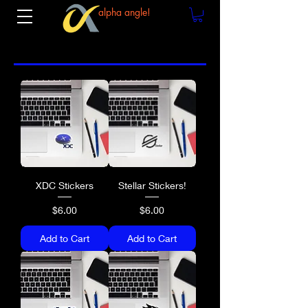
alpha angle!
XDC Stickers
Stellar Stickers!
Price
Price
$6.00
$6.00
Add to Cart
Add to Cart